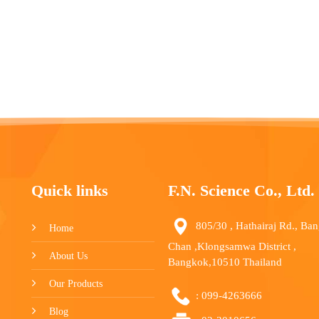
Quick links
F.N. Science Co., Ltd.
805/30 , Hathairaj Rd., Ba
Home
Chan ,Klongsamwa District ,
About Us
Bangkok,10510 Thailand
Our Products
:
099-4263666
Blog