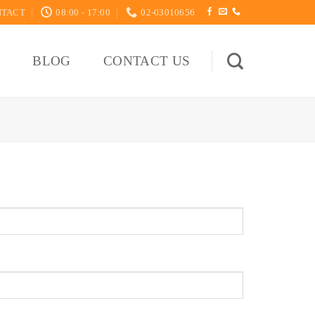
NTACT
08:00 - 17:00
02-03010656
S
BLOG
CONTACT US