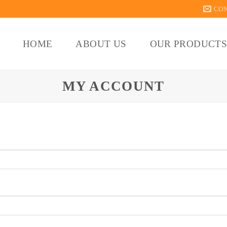
CO
HOME
ABOUT US
OUR PRODUCT
MY ACCOUNT