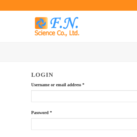
Skip
to
content
LOGIN
Required
Username or email address
*
Required
Password
*