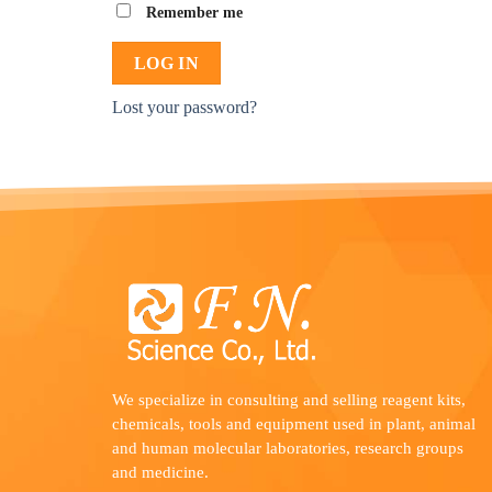
Remember me
LOG IN
Lost your password?
We specialize in consulting and selling reagent kits,
chemicals, tools and equipment used in plant, animal
and human molecular laboratories, research groups
and medicine.