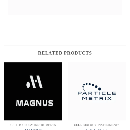
RELATED PRODUCTS
CELL BIOLOGY INSTRUMENTS
CELL BIOLOGY INSTRUMENTS