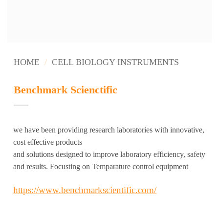
HOME
/
CELL BIOLOGY INSTRUMENTS
Benchmark Scienctific
we have been providing research laboratories with innovative,
cost effective products
and solutions designed to improve laboratory efficiency, safety
and results. Focusting on Temparature control equipment
https://www.benchmarkscientific.com/