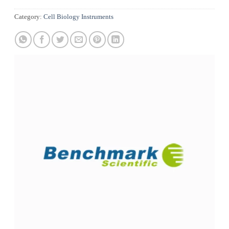
Category:
Cell Biology Instruments