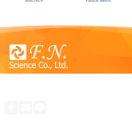
MAGNUS
Particle Metrix
We specialize in consulting and selling reagent kits,
chemicals, tools and equipment used in plant, animal and
human molecular laboratories, research groups and medicine.