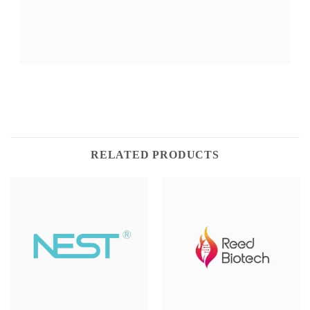
RELATED PRODUCTS