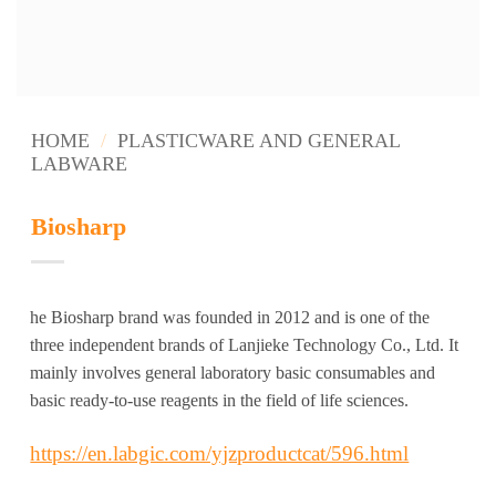
HOME
/
PLASTICWARE AND GENERAL
LABWARE
Biosharp
he Biosharp brand was founded in 2012 and is one of the
three independent brands of Lanjieke Technology Co., Ltd. It
mainly involves general laboratory basic consumables and
basic ready-to-use reagents in the field of life sciences.
https://en.labgic.com/yjzproductcat/596.html