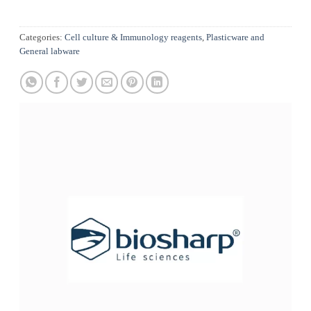
Categories:
Cell culture & Immunology reagents
,
Plasticware and
General labware