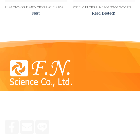
PLASTICWARE AND GENERAL LABWARE
CELL CULTURE & IMMUNOLOGY REAGENTS
Nest
Reed Biotech
We specialize in consulting and selling reagent kits,
chemicals, tools and equipment used in plant, animal and
human molecular laboratories, research groups and medicine.